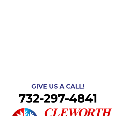
GIVE US A CALL!
732-297-4841