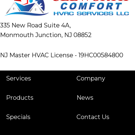
335 New Road Suite 4A,
Monmouth Junction, NJ 08852
NJ Master HVAC License - 19HC00584800
Services
Company
Products
News
Specials
Contact Us