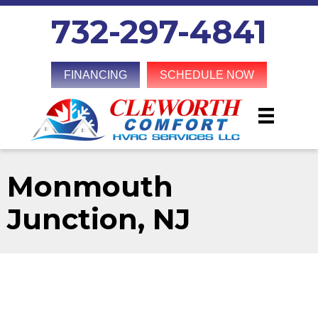
732-297-4841
FINANCING
SCHEDULE NOW
Monmouth
Junction, NJ