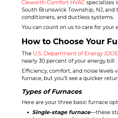
Cleworth Comfort HVAC
specializes 
South Brunswick Township, NJ
, and 
conditioners, and ductless systems.
You can count on us to care for your e
How to Choose Your Fu
The
U.S. Department of Energy (DOE
nearly 30 percent of your energy bill .
Efficiency, comfort, and noise levels
furnace, but you’ll see a quicker retu
Types of Furnaces
Here are your three basic furnace opt
Single-stage furnace
—these sta