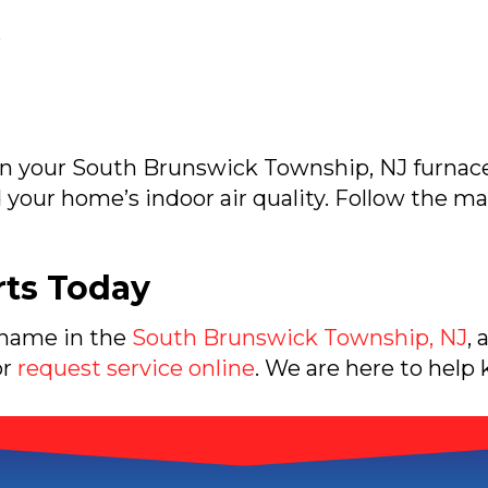
s
in your
South Brunswick Township, NJ
furnace
d your home’s indoor air quality. Follow the
rts Today
 name in the
South Brunswick Township, NJ
, 
or
request service online
. We are here to help