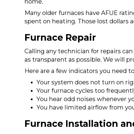
home.
Many older furnaces have AFUE ratin
spent on heating. Those lost dollars
Furnace Repair
Calling any technician for repairs ca
as transparent as possible. We will p
Here are a few indicators you need t
Your system does not turn on rig
Your furnace cycles too frequently
You hear odd noises whenever yo
You have limited airflow from yo
Furnace Installation a