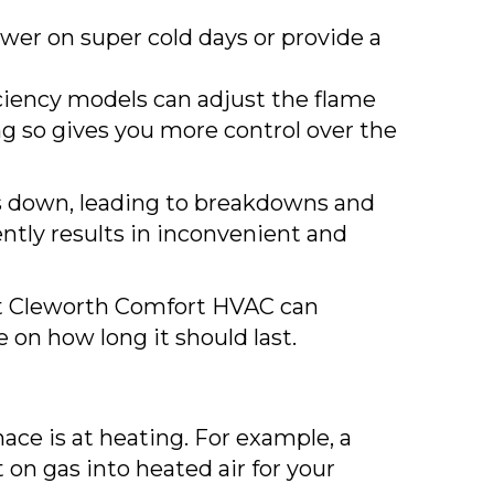
wer on super cold days or provide a
iciency models can adjust the flame
ng so gives you more control over the
ows down, leading to breakdowns and
ently results in inconvenient and
 at Cleworth Comfort HVAC can
 on how long it should last.
ace is at heating. For example, a
 on gas into heated air for your