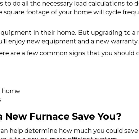
s to do all the necessary load calculations to
he square footage of your home will cycle fre
quipment in their home. But upgrading to a n
you’ll enjoy new equipment and a new warranty.
here are a few common signs that you should co
r home
s
 New Furnace Save You?
an help determine how much you could save on 