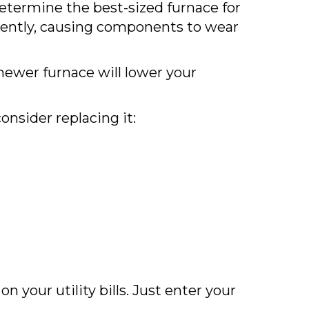
 determine the best-sized furnace for
quently, causing components to wear
ewer furnace will lower your
nsider replacing it:
your utility bills. Just enter your