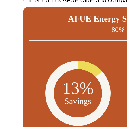
current unit’s AFUE value and compar
AFUE Energy Sa
80% 
13%
Savings