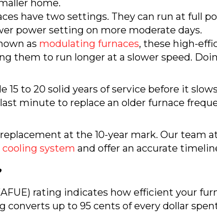
 smaller home.
ces have two settings. They can run at full po
wer power setting on more moderate days.
nown as
modulating furnaces
, these high-eff
ing them to run longer at a slower speed. Doi
 15 to 20 solid years of service before it sl
e last minute to replace an older furnace frequ
a replacement at the 10-year mark. Our team
 cooling system
and offer an accurate timeline
?
AFUE) rating indicates how efficient your furn
 converts up to 95 cents of every dollar spent