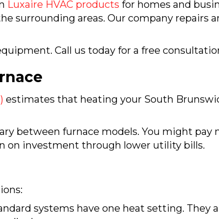
in
Luxaire HVAC products
for homes and busin
the surrounding areas. Our company repairs and
quipment. Call us today for a free consultatio
rnace
)
estimates that heating your
South Brunswi
 vary between furnace models. You might pay m
rn on investment through lower utility bills.
ions:
ndard systems have one heat setting. They are