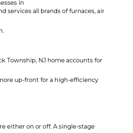
esses in
 services all brands of furnaces, air
n.
ck Township, NJ
home accounts for
ore up-front for a high-efficiency
 either on or off. A single-stage