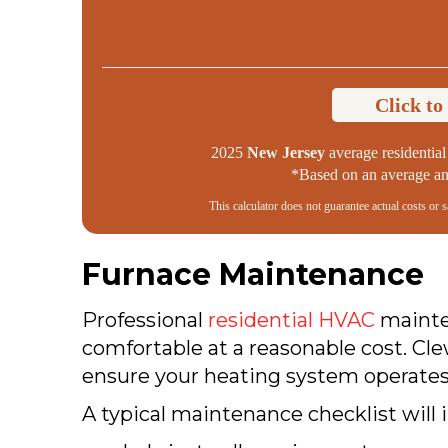
Click to
2025
New Jersey
average residential 
*Based on an average ann
This calculator does not guarantee actual costs or 
Furnace Maintenance
Professional
residential HVAC
mainten
comfortable at a reasonable cost. Cl
ensure your heating system operates 
A typical maintenance checklist will 