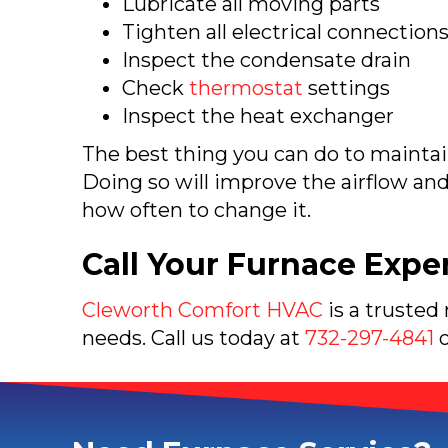
Lubricate all moving parts
Tighten all electrical connection
Inspect the condensate drain
Check
thermostat
settings
Inspect the heat exchanger
The best thing you can do to mainta
Doing so will improve the airflow an
how often to change it.
Call Your Furnace Expe
Cleworth Comfort HVAC
is a trusted
needs. Call us today at
732-297-4841