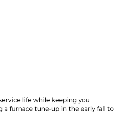
ervice life while keeping you
furnace tune-up in the early fall to