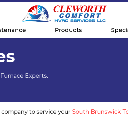
ntenance
Products
Speci
es
, Furnace Experts.
g company to service your
South Brunswick T