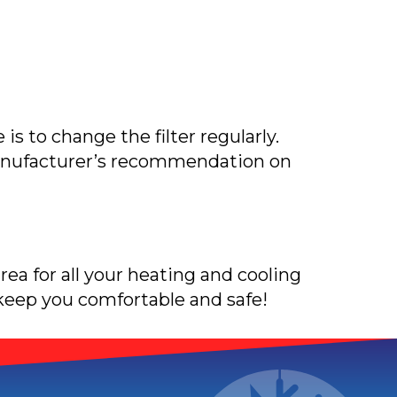
 is to change the filter regularly.
 manufacturer’s recommendation on
area for all your heating and cooling
 keep you comfortable and safe!