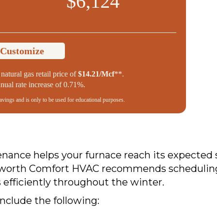
$6,124
 Customize
natural gas retail price of
$14.21/Mcf
**.
ual rate increase of 0.71%.
savings and is only to be used for educational purposes.
ance helps your furnace reach its expected s
eworth Comfort HVAC recommends scheduling a 
efficiently throughout the winter.
include the following: