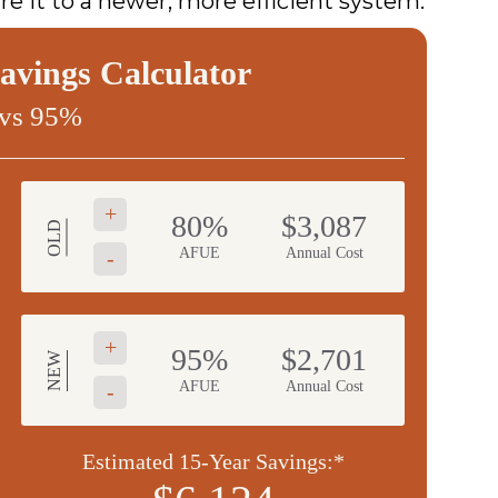
e it to a newer, more efficient system.
vings Calculator
vs 95%
+
80%
$3,087
OLD
AFUE
Annual Cost
-
+
95%
$2,701
NEW
AFUE
Annual Cost
-
Estimated 15-Year Savings:*