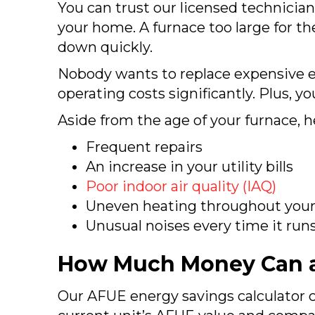
You can trust our licensed technician
your home. A furnace too large for t
down quickly.
Nobody wants to replace expensive e
operating costs significantly. Plus, 
Aside from the age of your furnace, 
Frequent repairs
An increase in your utility bills
Poor indoor air quality (IAQ)
Uneven heating throughout you
Unusual noises every time it run
How Much Money Can a
Our AFUE energy savings calculator c