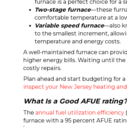
furnace is a perfect choice for a
Two-stage furnace
—these furna
comfortable temperature at a lo
Variable speed furnace
—also k
to the smallest increment, allow
temperature and energy costs.
A well-maintained furnace can provide
higher energy bills. Waiting until th
costly repairs.
Plan ahead and start budgeting for 
inspect your New Jersey heating and
What Is a Good AFUE rating
The
annual fuel utilization efficiency
(
furnace with a 95 percent AFUE rating