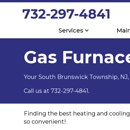
Skip
Skip
Site
732-297-4841
to
to
map
Content
navigation
Services
Mai
Gas Furnac
Your
South Brunswick Township, NJ
Call us at
732-297-4841
.
Finding the best heating and coolin
so convenient!