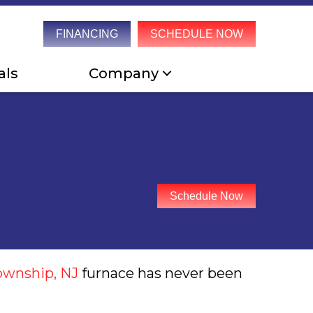
FINANCING
SCHEDULE NOW
als
Company
Schedule Now
ownship, NJ
furnace has never been