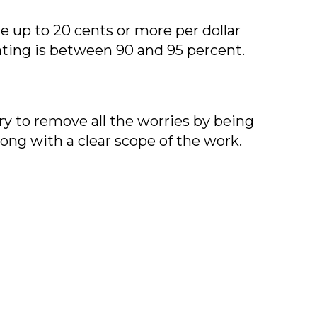
 up to 20 cents or more per dollar
ating is between 90 and 95 percent.
ry to remove all the worries by being
long with a clear scope of the work.