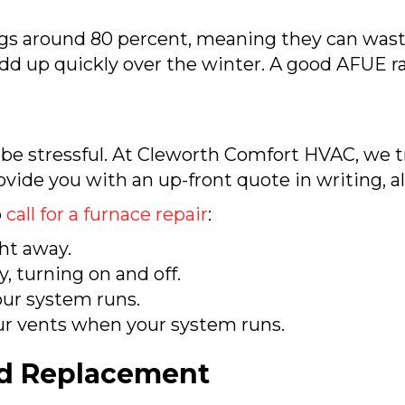
gs around 80 percent, meaning they can waste
 add up quickly over the winter. A good AFUE r
n be stressful. At Cleworth Comfort HVAC, we t
rovide you with an up-front quote in writing, a
o
call for a furnace repair
:
ht away.
, turning on and off.
ur system runs.
ur vents when your system runs.
nd Replacement