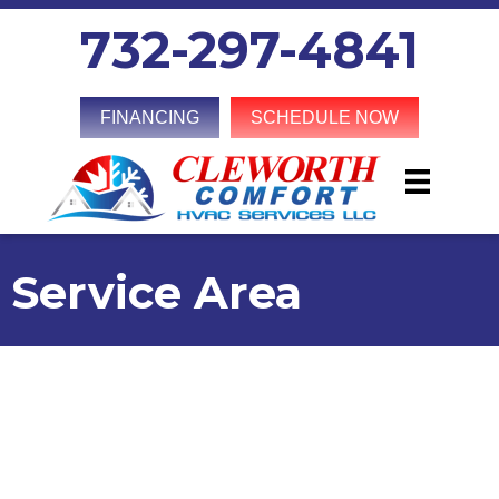
732-297-4841
FINANCING
SCHEDULE NOW
Service Area