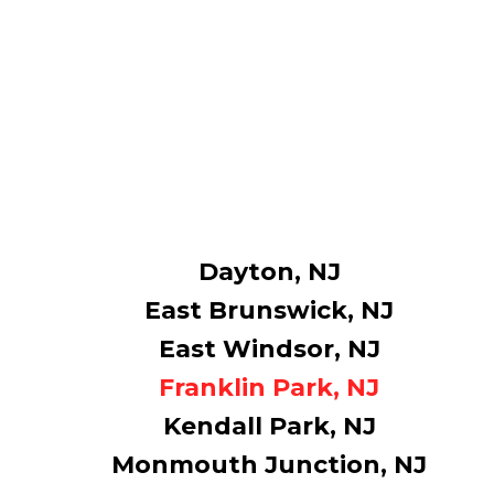
Dayton, NJ
East Brunswick, NJ
East Windsor, NJ
Franklin Park, NJ
Kendall Park, NJ
Monmouth Junction, NJ