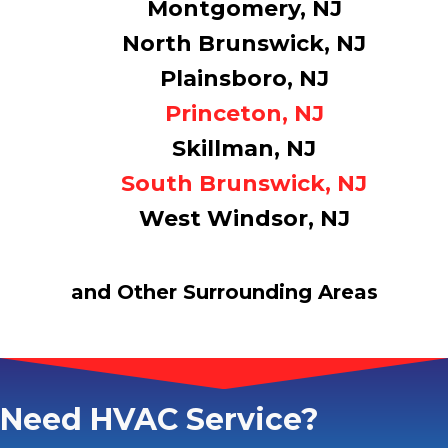
Montgomery, NJ
North Brunswick, NJ
Plainsboro, NJ
Princeton, NJ
Skillman, NJ
South Brunswick, NJ
West Windsor, NJ
and Other Surrounding Areas
Need HVAC Service?