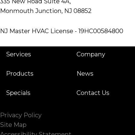
335 New Road Suite 4A,
Monmouth Junction, NJ 08852
NJ Master HVAC License - 19HC00584800
Services
Company
Products
News
Specials
Contact Us
Privacy Policy
Site Map
Accessibility Statement