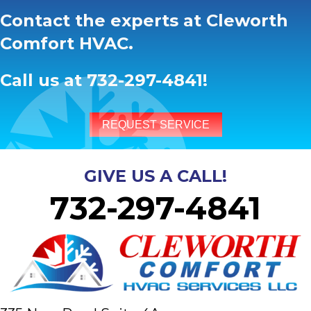
Contact the experts at Cleworth
Comfort HVAC.
Call us at
732-297-4841
!
REQUEST SERVICE
GIVE US A CALL!
732-297-4841