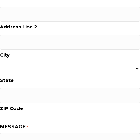
Address Line 2
City
State
ZIP Code
MESSAGE
*