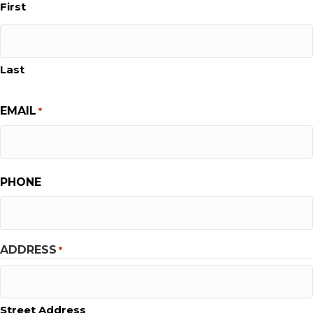
First
Last
EMAIL
*
PHONE
ADDRESS
*
Street Address