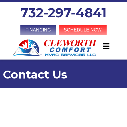
Skip
Skip
Site
732-297-4841
to
to
map
Content
navigation
FINANCING
SCHEDULE NOW
Contact Us