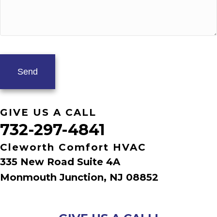
GIVE US A CALL
732-297-4841
Cleworth Comfort HVAC
335 New Road Suite 4A
Monmouth Junction, NJ 08852