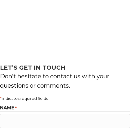
LET’S GET IN TOUCH
Don’t hesitate to contact us with your
questions or comments.
*
indicates required fields
NAME
*