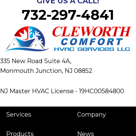
GIVE US A CALL!
732-297-4841
335 New Road Suite 4A,
Monmouth Junction, NJ 08852
NJ Master HVAC License - 19HC00584800
Services
Company
Products
News