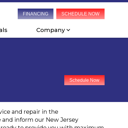
FINANCING
SCHEDULE NOW
als
Company
Schedule Now
ice and repair in the
e and inform our New Jersey
re ready to provide you with maximum