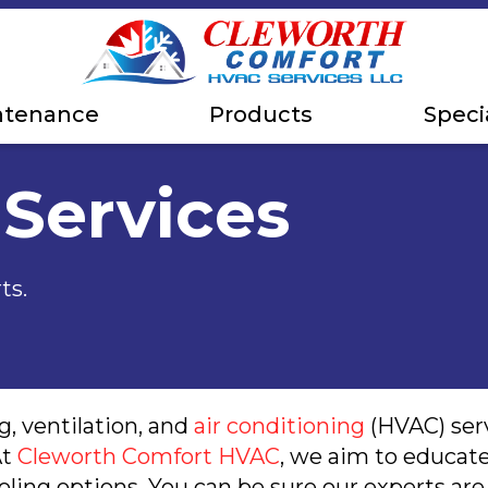
ntenance
Products
Speci
 Services
ts.
, ventilation, and
air conditioning
(HVAC) serv
At
Cleworth Comfort HVAC
, we aim to educat
oling options. You can be sure our experts a