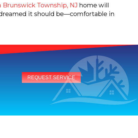
 Brunswick Township, NJ
home will
 dreamed it should be—comfortable in
REQUEST SERVICE