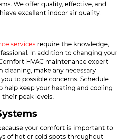
ems. We offer quality, effective, and
hieve excellent indoor air quality.
ce services
require the knowledge,
rofessional. In addition to changing your
rth Comfort HVAC maintenance expert
gh cleaning, make any necessary
 you to possible concerns. Schedule
o help keep your heating and cooling
their peak levels.
Systems
ecause your comfort is important to
ys of hot or cold spots throughout