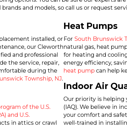
l brands and models, so call us or request serv
Heat Pumps
placement installed, or
For
South Brunswick 
intenance, our Cleworth
natural gas, heat pumps
ied and professional
for heating and cooling
de the service, repair,
energy efficiency, savi
mfortable during the
heat pump
can help k
unswick Township, NJ
.
Indoor Air Qua
Our priority is helping
 program of the U.S.
(IAQ). We believe in i
A) and U.S.
your comfort and safety
ucts in attics or crawl
well-trained in install