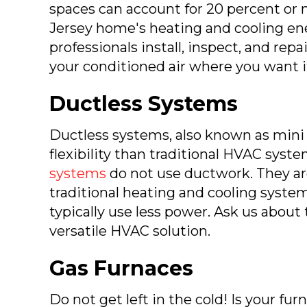
spaces can account for 20 percent or
Jersey home's heating and cooling en
professionals install, inspect, and rep
your conditioned air where you want i
Ductless Systems
Ductless systems, also known as mini s
flexibility than traditional HVAC syst
systems
do not use ductwork. They ar
traditional heating and cooling syst
typically use less power. Ask us about
versatile HVAC solution.
Gas Furnaces
Do not get left in the cold! Is your fu