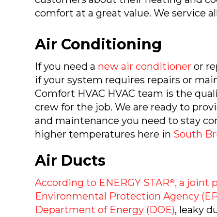
comfort at a great value. We service al
Air Conditioning
If you need a
new air conditioner
or re
if your system requires repairs or ma
Comfort HVAC HVAC team is the qualif
crew for the job. We are ready to provi
and maintenance you need to stay co
higher temperatures here in
South Br
Air Ducts
According to ENERGY STAR
, a joint
®
Environmental Protection Agency (EP
Department of Energy (DOE)
, leaky d