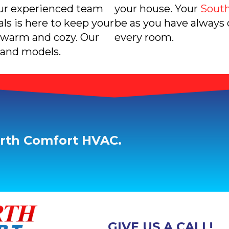
Our experienced team
your house. Your
South
s is here to keep your
be as you have always
warm and cozy. Our
every room.
 and models.
orth Comfort HVAC.
GIVE US A CALL!