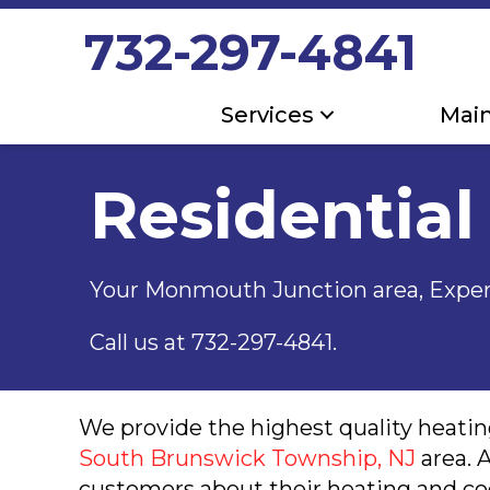
732-297-4841
Services
Mai
Residential
Your Monmouth Junction area, Exper
Call us at
732-297-4841
.
We provide the highest quality heating
South Brunswick Township, NJ
area. 
customers about their heating and co