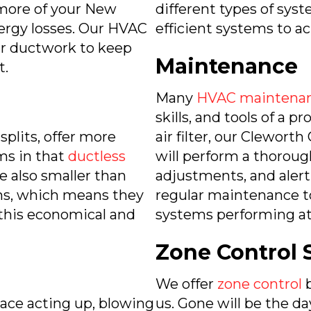
 more of your New
different types of syst
ergy losses. Our HVAC
efficient systems to ac
air ductwork to keep
Maintenance
t.
Many
HVAC maintenan
skills, and tools of a p
plits, offer more
air filter, our Clewo
ems in that
ductless
will perform a thorou
e also smaller than
adjustments, and alert
ems, which means they
regular maintenance t
 this economical and
systems performing at 
Zone Control 
We offer
zone control
b
rnace acting up, blowing
us. Gone will be the da