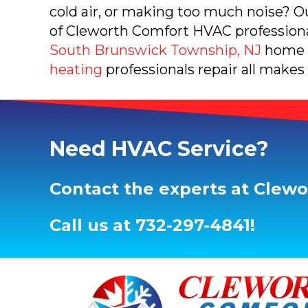
cold air, or making too much noise? 
of Cleworth Comfort HVAC professional
South Brunswick Township, NJ
home 
heating
professionals repair all makes
Need HVAC Service?
Contact the experts at Clew
Call us at
732-297-4841
!