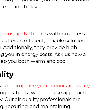
ice online today.
Township, NJ
homes with no access to
 offer an efficient, reliable solution
. Additionally, they provide high
ng you in energy costs. Ask us how a
eep you both warm and cool.
lity
 you to
improve your indoor air quality
ncorporating a whole-house approach to
. Our air quality professionals are
ing, repairing, and maintaining