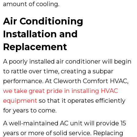
amount of cooling.
Air Conditioning
Installation and
Replacement
A poorly installed air conditioner will begin
to rattle over time, creating a subpar
performance. At Cleworth Comfort HVAC,
we take great pride in installing HVAC
equipment
so that it operates efficiently
for years to come.
A well-maintained AC unit will provide 15
years or more of solid service. Replacing