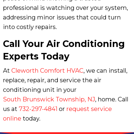
professional is watching over your system,
addressing minor issues that could turn
into costly repairs.
Call Your Air Conditioning
Experts Today
At
Cleworth Comfort HVAC
, we can install,
replace, repair, and service the air
conditioning unit in your
South Brunswick Township, NJ
, home. Call
us at
732-297-4841
or
request service
online
today.