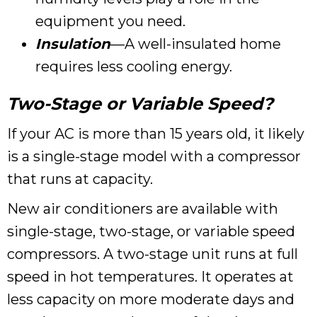
equipment you need.
Insulation
—A well-insulated home
requires less cooling energy.
Two-Stage or Variable Speed?
If your AC is more than 15 years old, it likely
is a single-stage model with a compressor
that runs at capacity.
New air conditioners are available with
single-stage, two-stage, or variable speed
compressors. A two-stage unit runs at full
speed in hot temperatures. It operates at
less capacity on more moderate days and