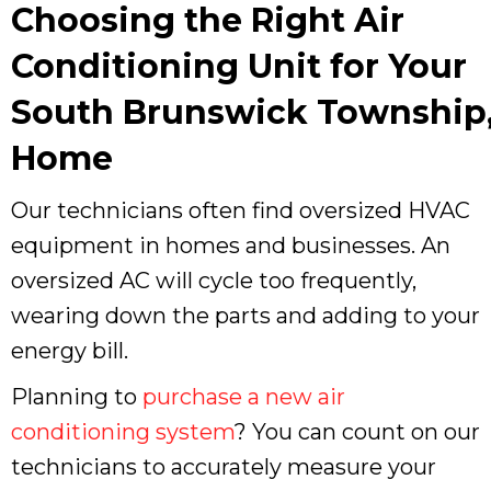
Choosing the Right Air
Conditioning Unit for Your
South Brunswick Township,
Home
Our technicians often find oversized HVAC
equipment in homes and businesses. An
oversized AC will cycle too frequently,
wearing down the parts and adding to your
energy bill.
Planning to
purchase a new air
conditioning system
? You can count on our
technicians to accurately measure your