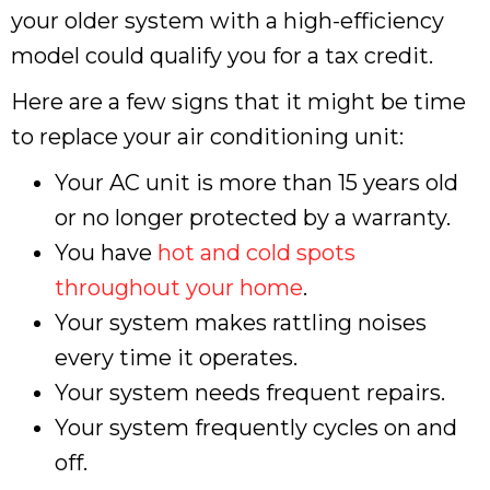
your older system with a high-efficiency
model could qualify you for a tax credit.
Here are a few signs that it might be time
to replace your air conditioning unit:
Your AC unit is more than 15 years old
or no longer protected by a warranty.
You have
hot and cold spots
throughout your home
.
Your system makes rattling noises
every time it operates.
Your system needs frequent repairs.
Your system frequently cycles on and
off.