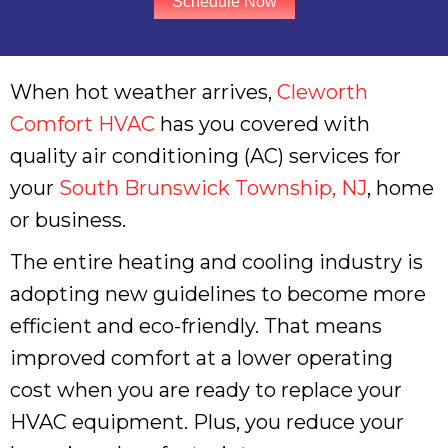
Schedule Now
When hot weather arrives,
Cleworth
Comfort HVAC
has you covered with
quality air conditioning (AC) services for
your
South Brunswick Township, NJ
, home
or business.
The entire heating and cooling industry is
adopting new guidelines to become more
efficient and eco-friendly. That means
improved comfort at a lower operating
cost when you are ready to replace your
HVAC equipment. Plus, you reduce your