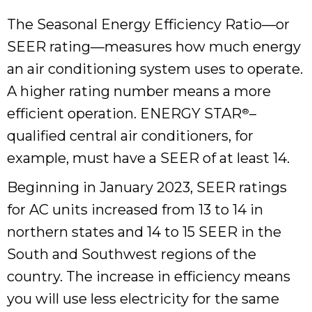
The Seasonal Energy Efficiency Ratio—or
SEER rating—measures how much energy
an air conditioning system uses to operate.
A higher rating number means a more
efficient operation. ENERGY STAR
–
®
qualified central air conditioners, for
example, must have a SEER of at least 14.
Beginning in January 2023, SEER ratings
for AC units increased from 13 to 14 in
northern states and 14 to 15 SEER in the
South and Southwest regions of the
country. The increase in efficiency means
you will use less electricity for the same