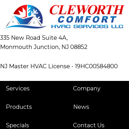
335 New Road Suite 4A,
Monmouth Junction, NJ 08852
NJ Master HVAC License - 19HC00584800
Services
Company
Products
News
Specials
Contact Us