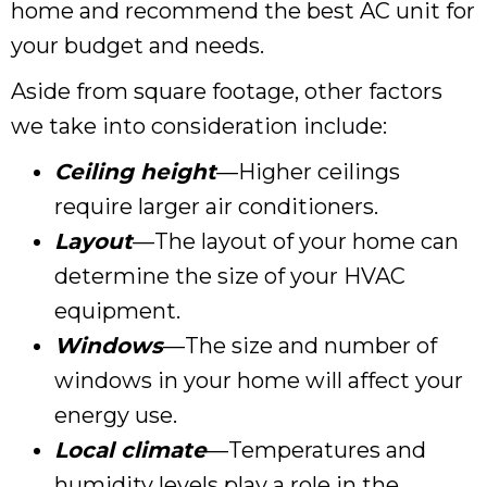
home and recommend the best AC unit for
your budget and needs.
Aside from square footage, other factors
we take into consideration include:
Ceiling height
—Higher ceilings
require larger air conditioners.
Layout
—The layout of your home can
determine the size of your HVAC
equipment.
Windows
—The size and number of
windows in your home will affect your
energy use.
Local climate
—Temperatures and
humidity levels play a role in the