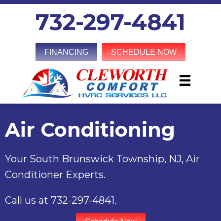
Skip
Skip
Site
732-297-4841
to
to
map
Content
navigation
FINANCING
SCHEDULE NOW
Air Conditioning
Your
South Brunswick Township, NJ
, Air
Conditioner Experts.
Call us at
732-297-4841
.