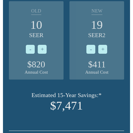
OLD
NEW
10
19
SEER
SEER2
-
+
-
+
$820
$411
Annual Cost
Annual Cost
Estimated 15-Year Savings:*
$7,471