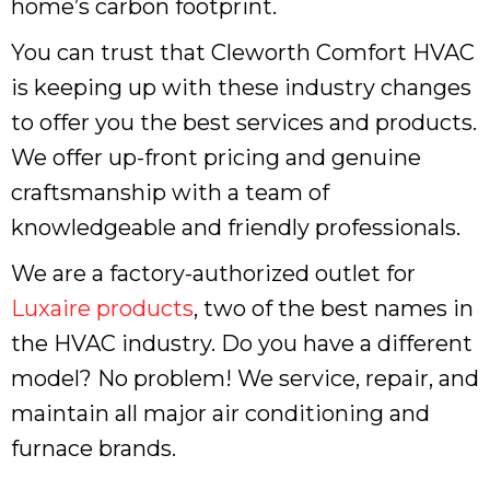
home’s carbon footprint.
You can trust that Cleworth Comfort HVAC
is keeping up with these industry changes
to offer you the best services and products.
We offer up-front pricing and genuine
craftsmanship with a team of
knowledgeable and friendly professionals.
We are a factory-authorized outlet for
Luxaire products
, two of the best names in
the HVAC industry. Do you have a different
model? No problem! We service, repair, and
maintain all major air conditioning and
furnace brands.