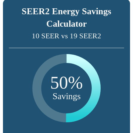
SEER2 Energy Savings
Calculator
10 SEER vs 19 SEER2
50%
Savings