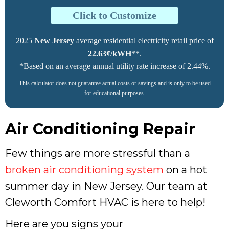
Click to Customize
2025
New Jersey
average residential electricity retail price of
22.63¢/kWH
**.
*Based on an average annual utility rate increase of 2.44%.
This calculator does not guarantee actual costs or savings and is only to be used
for educational purposes.
Air Conditioning Repair
Few things are more stressful than a
broken air conditioning system
on a hot
summer day in New Jersey. Our team at
Cleworth Comfort HVAC is here to help!
Here are you signs your