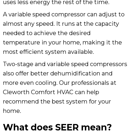
uses less energy the rest of the time.
A variable speed compressor can adjust to
almost any speed. It runs at the capacity
needed to achieve the desired
temperature in your home, making it the
most efficient system available.
Two-stage and variable speed compressors
also offer better dehumidification and
more even cooling. Our professionals at
Cleworth Comfort HVAC can help
recommend the best system for your
home.
What does SEER mean?