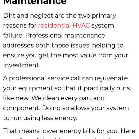
Maintenance
Dirt and neglect are the two primary
reasons for
residential HVAC
system
failure. Professional maintenance
addresses both those issues, helping to
ensure you get the most value from your
investment.
A professional service call can rejuvenate
your equipment so that it practically runs
like new. We clean every part and
component. Doing so allows your system
to run using less energy.
That means lower energy bills for you. Here