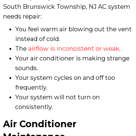
South Brunswick Township, NJ
AC system
needs repair:
You feel warm air blowing out the vent
instead of cold.
The
airflow is inconsistent or weak
.
Your air conditioner is making strange
sounds.
Your system cycles on and off too
frequently.
Your system will not turn on
consistently.
Air Conditioner