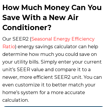
How Much Money Can You
Save With a New Air
Conditioner?
Our SEER2 (
Seasonal Energy Efficiency
Ratio
) energy savings calculator can help
determine how much you could save on
your utility bills. Simply enter your current
unit’s SEER value and compare it to a
newer, more efficient SEER2 unit. You can
even customize it to better match your
home’s system for a more accurate
calculation.