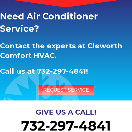
Need Air Conditioner
Service?
Contact the experts at Cleworth
Comfort HVAC.
Call us at
732-297-4841
!
REQUEST SERVICE
GIVE US A CALL!
732-297-4841