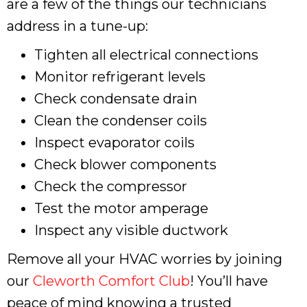
are a few of the things our technicians
address in a tune-up:
Tighten all electrical connections
Monitor refrigerant levels
Check condensate drain
Clean the condenser coils
Inspect evaporator coils
Check blower components
Check the compressor
Test the motor amperage
Inspect any visible ductwork
Remove all your HVAC worries by joining
our
Cleworth Comfort Club
! You’ll have
peace of mind knowing a trusted