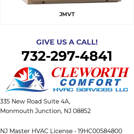
JMVT
GIVE US A CALL!
732-297-4841
335 New Road Suite 4A,
Monmouth Junction, NJ 08852
NJ Master HVAC License - 19HC00584800