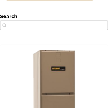
Search
Search
Search