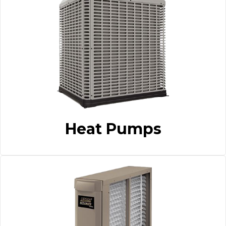
Heat Pumps