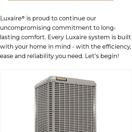
Luxaire
is proud to continue our
®
uncompromising commitment to long-
lasting comfort. Every Luxaire system is built
with your home in mind - with the efficiency,
ease and reliability you need. Let's begin!