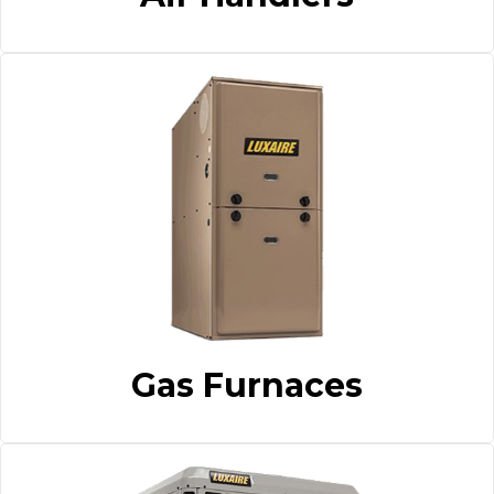
Gas Furnaces