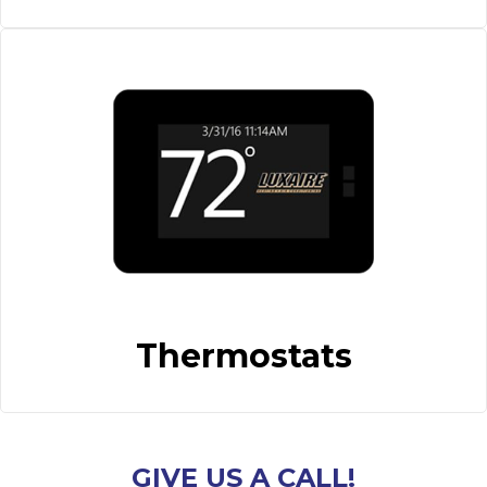
Thermostats
GIVE US A CALL!