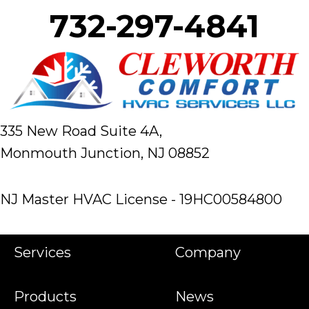
732-297-4841
335 New Road Suite 4A,
Monmouth Junction, NJ 08852
NJ Master HVAC License - 19HC00584800
Services
Company
Products
News