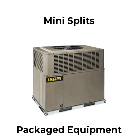
Mini Splits
Packaged Equipment