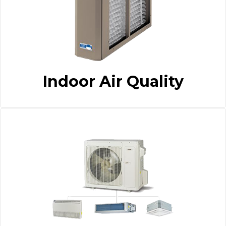
Indoor Air Quality