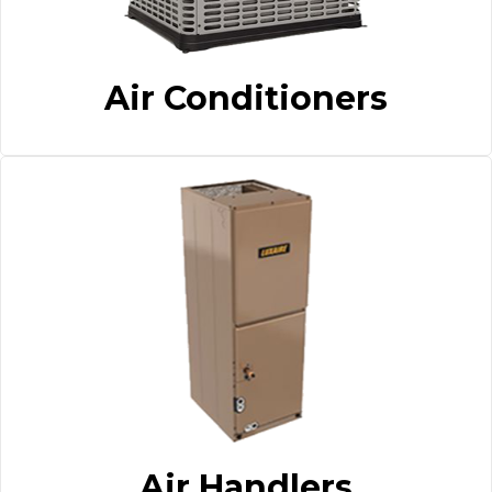
Air Conditioners
Air Handlers