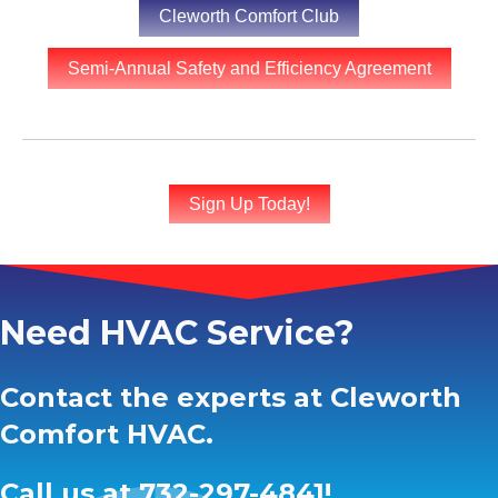
Cleworth Comfort Club
Semi-Annual Safety and Efficiency Agreement
Sign Up Today!
Need HVAC Service?
Contact the experts at Cleworth
Comfort HVAC.
Call us at
732-297-4841
!