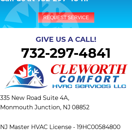
REQUEST SERVICE
GIVE US A CALL!
732-297-4841
335 New Road Suite 4A,
Monmouth Junction, NJ 08852
NJ Master HVAC License - 19HC00584800