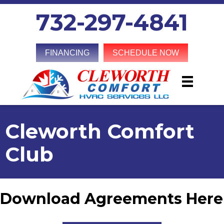
732-297-4841
FINANCING
SCHEDULE NOW
Cleworth Comfort
Club
Download Agreements Here