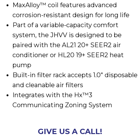
MaxAlloy™ coil features advanced
corrosion-resistant design for long life
Part of a variable-capacity comfort
system, the JHVV is designed to be
paired with the AL21 20+ SEER2 air
conditioner or HL20 19+ SEER2 heat
pump
Built-in filter rack accepts 1.0″ disposable
and cleanable air filters
Integrates with the Hx™3
Communicating Zoning System
GIVE US A CALL!