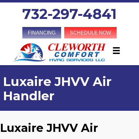
732-297-4841
FINANCING
SCHEDULE NOW
Luxaire JHVV Air
Handler
Luxaire JHVV Air