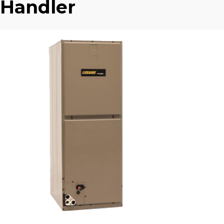
Handler