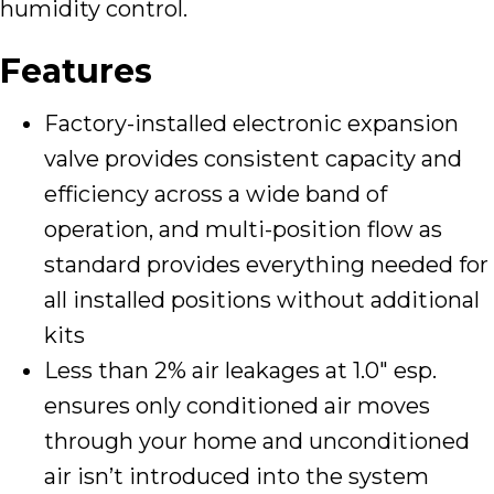
humidity control.
Features
Factory-installed electronic expansion
valve provides consistent capacity and
efficiency across a wide band of
operation, and multi-position flow as
standard provides everything needed for
all installed positions without additional
kits
Less than 2% air leakages at 1.0″ esp.
ensures only conditioned air moves
through your home and unconditioned
air isn’t introduced into the system