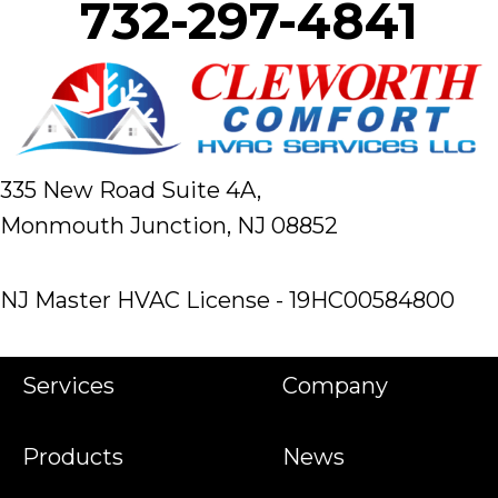
732-297-4841
335 New Road Suite 4A,
Monmouth Junction, NJ 08852
NJ Master HVAC License - 19HC00584800
Services
Company
Products
News