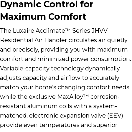
Dynamic Control for
Maximum Comfort
The Luxaire Acclimate™ Series JHVV
Residential Air Handler circulates air quietly
and precisely, providing you with maximum
comfort and minimized power consumption.
Variable-capacity technology dynamically
adjusts capacity and airflow to accurately
match your home’s changing comfort needs,
while the exclusive MaxAlloy™ corrosion-
resistant aluminum coils with a system-
matched, electronic expansion valve (EEV)
provide even temperatures and superior