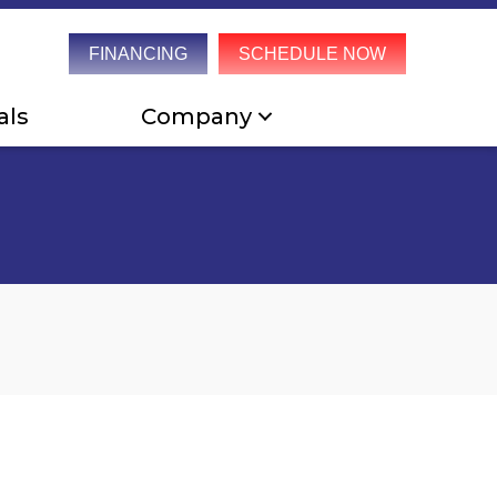
FINANCING
SCHEDULE NOW
als
Company