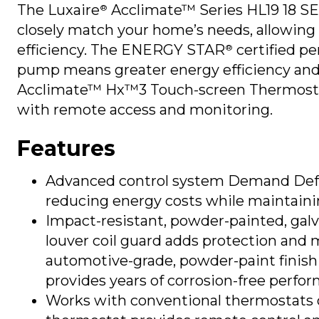
The Luxaire
Acclimate™ Series HL19 18 
®
closely match your home’s needs, allowing 
efficiency. The ENERGY STAR
certified pe
®
pump means greater energy efficiency and lo
Acclimate™ Hx™3 Touch-screen Thermosta
with remote access and monitoring.
Features
Advanced control system Demand Defro
reducing energy costs while maintaini
Impact-resistant, powder-painted, gal
louver coil guard adds protection and 
automotive-grade, powder-paint finish 
provides years of corrosion-free perfo
Works with conventional thermostats o