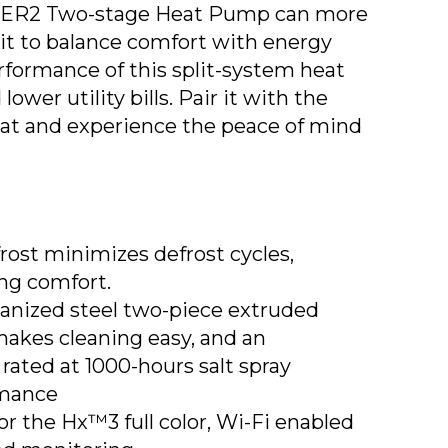
SEER2 Two-stage Heat Pump can more
it to balance comfort with energy
rformance of this split-system heat
wer utility bills. Pair it with the
t and experience the peace of mind
st minimizes defrost cycles,
ng comfort.
vanized steel two-piece extruded
makes cleaning easy, and an
rated at 1000-hours salt spray
rmance
r the Hx™3 full color, Wi-Fi enabled