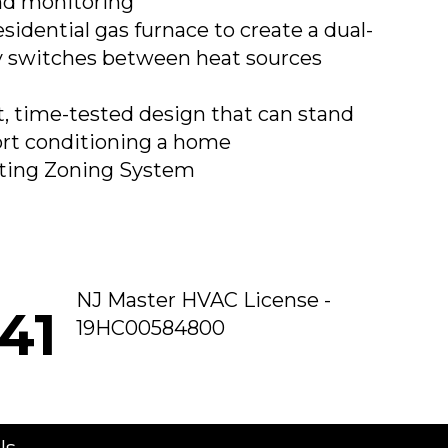
nd monitoring
sidential gas furnace to create a dual-
ly switches between heat sources
t, time-tested design that can stand
ort conditioning a home
ting Zoning System
NJ Master HVAC License -
41
19HC00584800