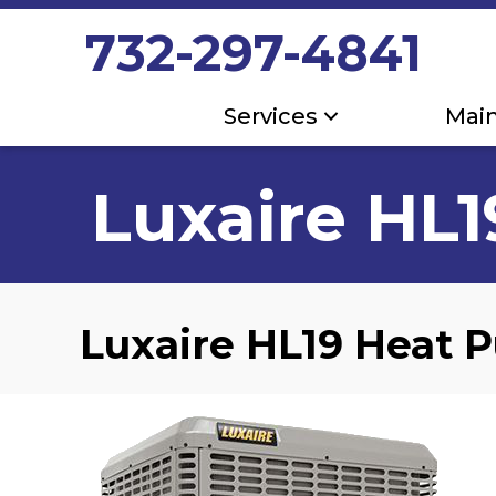
732-297-4841
Services
Mai
Luxaire HL
Luxaire HL19 Heat