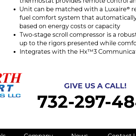
thermostat provides remote control a
Unit can be matched with a Luxaire
re
®
fuel comfort system that automatical
based on energy costs or capacity
Two-stage scroll compressor is a robus
up to the rigors presented while comf
Integrates with the Hx™3 Communica
GIVE US A CALL!
732-297-48