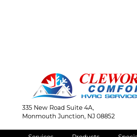
335 New Road Suite 4A,
Monmouth Junction, NJ 08852