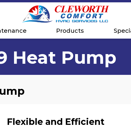
ntenance
Products
Speci
19 Heat Pump
 Pump
Flexible and Efficient