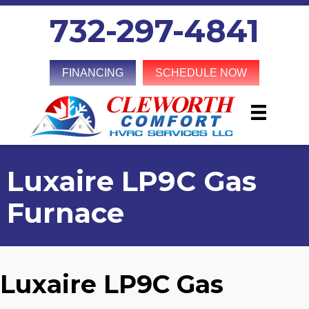
732-297-4841
FINANCING
SCHEDULE NOW
Luxaire LP9C Gas
Furnace
Luxaire LP9C Gas