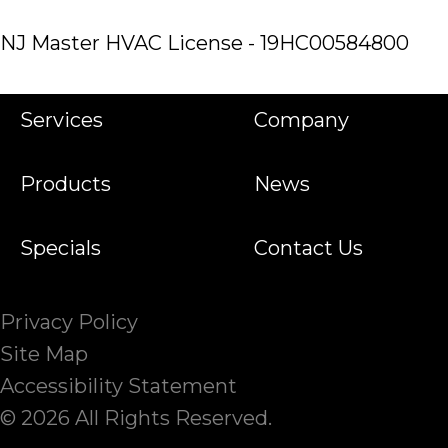
NJ Master HVAC License - 19HC00584800
Services
Company
Products
News
Specials
Contact Us
Privacy Policy
Site Map
Accessibility Statement
© 2026 All Rights Reserved.