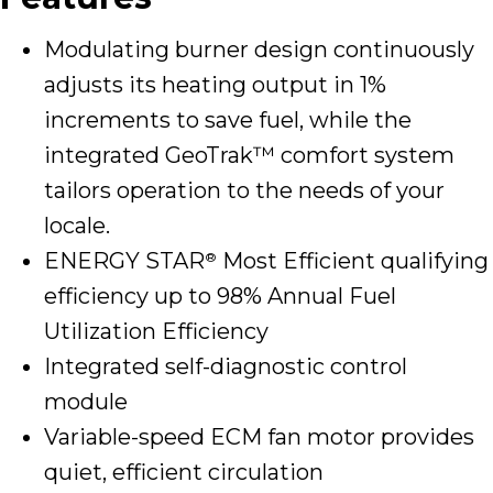
Modulating burner design continuously
adjusts its heating output in 1%
increments to save fuel, while the
integrated GeoTrak™ comfort system
tailors operation to the needs of your
locale.
ENERGY STAR
Most Efficient qualifying
®
efficiency up to 98% Annual Fuel
Utilization Efficiency
Integrated self-diagnostic control
module
Variable-speed ECM fan motor provides
quiet, efficient circulation