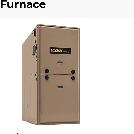
Furnace