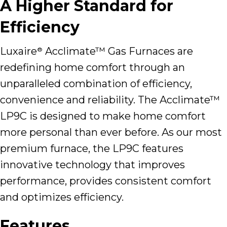
A Higher Standard for
Efficiency
Luxaire
Acclimate™ Gas Furnaces are
®
redefining home comfort through an
unparalleled combination of efficiency,
convenience and reliability. The Acclimate™
LP9C is designed to make home comfort
more personal than ever before. As our most
premium furnace, the LP9C features
innovative technology that improves
performance, provides consistent comfort
and optimizes efficiency.
Features