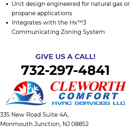
Unit design engineered for natural gas or
propane applications
Integrates with the Hx™3
Communicating Zoning System
GIVE US A CALL!
732-297-4841
335 New Road Suite 4A,
Monmouth Junction, NJ 08852