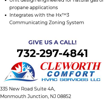
propane applications
Integrates with the Hx™3
Communicating Zoning System
GIVE US A CALL!
732-297-4841
335 New Road Suite 4A,
Monmouth Junction, NJ 08852