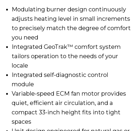
Modulating burner design continuously
adjusts heating level in small increments
to precisely match the degree of comfort
you need
Integrated GeoTrak™ comfort system
tailors operation to the needs of your
locale
Integrated self-diagnostic control
module
Variable-speed ECM fan motor provides
quiet, efficient air circulation, and a
compact 33-inch height fits into tight
spaces
Unit design engineered for natural gas or