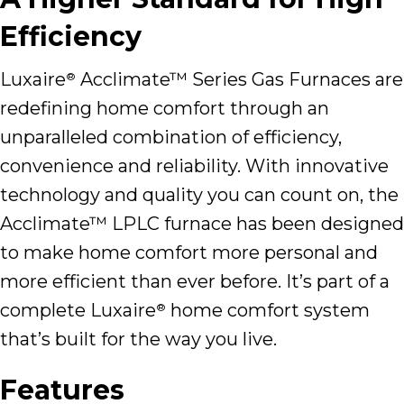
Efficiency
Luxaire
Acclimate™ Series Gas Furnaces are
®
redefining home comfort through an
unparalleled combination of efficiency,
convenience and reliability. With innovative
technology and quality you can count on, the
Acclimate™ LPLC furnace has been designed
to make home comfort more personal and
more efficient than ever before. It’s part of a
complete Luxaire
home comfort system
®
that’s built for the way you live.
Features