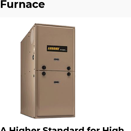
Furnace
A Higher Standard for High