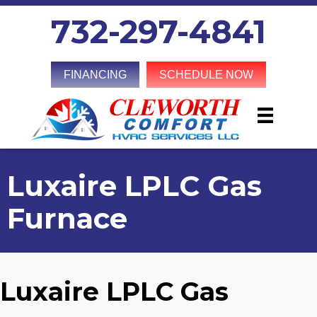
732-297-4841
FINANCING
SCHEDULE NOW
Luxaire LPLC Gas
Furnace
Luxaire LPLC Gas