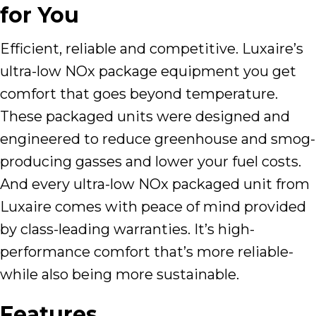
for You
Efficient, reliable and competitive. Luxaire’s
ultra-low NOx package equipment you get
comfort that goes beyond temperature.
These packaged units were designed and
engineered to reduce greenhouse and smog-
producing gasses and lower your fuel costs.
And every ultra-low NOx packaged unit from
Luxaire comes with peace of mind provided
by class-leading warranties. It’s high-
performance comfort that’s more reliable-
while also being more sustainable.
Features