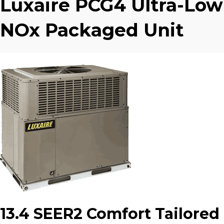
Luxaire PCG4 Ultra-Low
NOx Packaged Unit
13.4 SEER2 Comfort Tailored