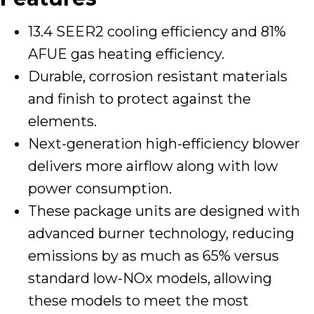
13.4 SEER2 cooling efficiency and 81%
AFUE gas heating efficiency.
Durable, corrosion resistant materials
and finish to protect against the
elements.
Next-generation high-efficiency blower
delivers more airflow along with low
power consumption.
These package units are designed with
advanced burner technology, reducing
emissions by as much as 65% versus
standard low-NOx models, allowing
these models to meet the most