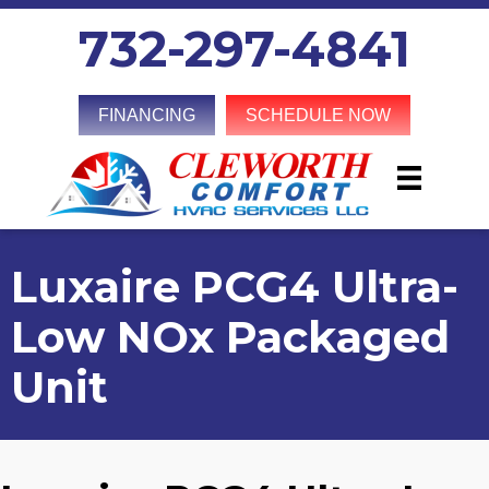
732-297-4841
FINANCING
SCHEDULE NOW
Luxaire PCG4 Ultra-
Low NOx Packaged
Unit