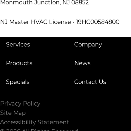
Monmouth Junction, NJ 08852
NJ Master HVAC License - 19HC00584800
Services
Company
Products
News
Specials
Contact Us
Privacy Policy
Site Map
Accessibility Statement