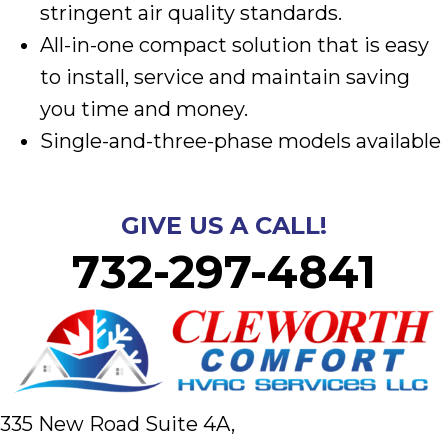
stringent air quality standards.
All-in-one compact solution that is easy
to install, service and maintain saving
you time and money.
Single-and-three-phase models available
GIVE US A CALL!
732-297-4841
335 New Road Suite 4A,