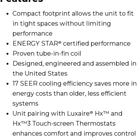
Compact footprint allows the unit to fit
in tight spaces without limiting
performance
ENERGY STAR
certified performance
®
Proven tube-in-fin coil
Designed, engineered and assembled in
the United States
17 SEER cooling efficiency saves more in
energy costs than older, less efficient
systems
Unit pairing with Luxaire
Hx™ and
®
Hx™3 Touch-screen Thermostats
enhances comfort and improves control