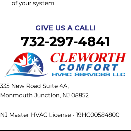
of your system
GIVE US A CALL!
732-297-4841
335 New Road Suite 4A,
Monmouth Junction, NJ 08852
NJ Master HVAC License - 19HC00584800