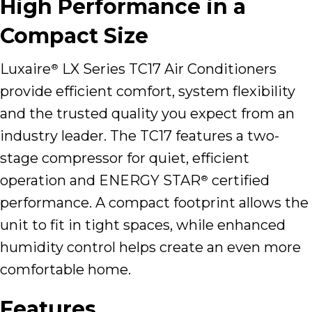
High Performance in a
Compact Size
Luxaire
LX Series TC17 Air Conditioners
®
provide efficient comfort, system flexibility
and the trusted quality you expect from an
industry leader. The TC17 features a two-
stage compressor for quiet, efficient
operation and ENERGY STAR
certified
®
performance. A compact footprint allows the
unit to fit in tight spaces, while enhanced
humidity control helps create an even more
comfortable home.
Features