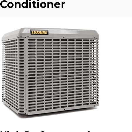
Conditioner