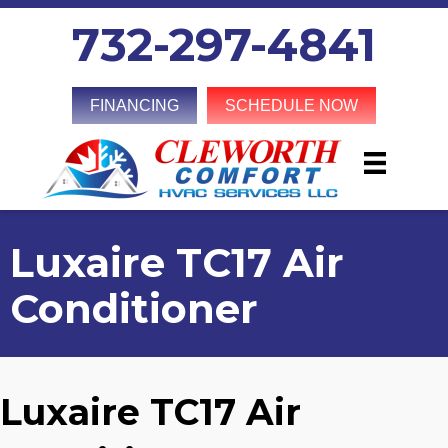
732-297-4841
FINANCING
SCHEDULE NOW
Luxaire TC17 Air
Conditioner
Luxaire TC17 Air