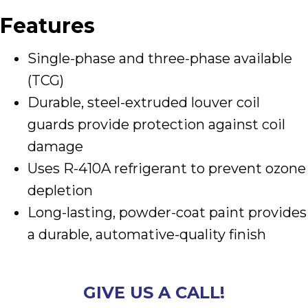
Features
Single-phase and three-phase available
(TCG)
Durable, steel-extruded louver coil
guards provide protection against coil
damage
Uses R-410A refrigerant to prevent ozone
depletion
Long-lasting, powder-coat paint provides
a durable, automative-quality finish
GIVE US A CALL!