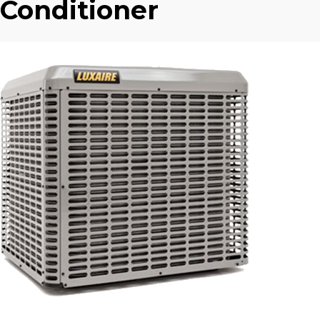
Conditioner