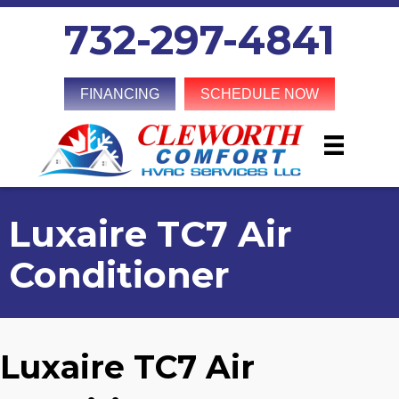
732-297-4841
FINANCING
SCHEDULE NOW
Luxaire TC7 Air
Conditioner
Luxaire TC7 Air