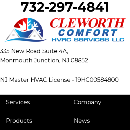
732-297-4841
335 New Road Suite 4A,
Monmouth Junction, NJ 08852
NJ Master HVAC License - 19HC00584800
Services
Company
Products
News