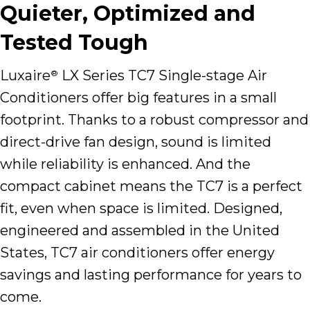
Quieter, Optimized and
Tested Tough
Luxaire
LX Series TC7 Single-stage Air
®
Conditioners offer big features in a small
footprint. Thanks to a robust compressor and
direct-drive fan design, sound is limited
while reliability is enhanced. And the
compact cabinet means the TC7 is a perfect
fit, even when space is limited. Designed,
engineered and assembled in the United
States, TC7 air conditioners offer energy
savings and lasting performance for years to
come.