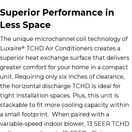
Superior Performance in
Less Space
The unique microchannel coil technology of
Luxaire
TCHD Air Conditioners creates a
®
superior heat exchange surface that delivers
greater comfort for your home in a compact
unit. Requiring only six inches of clearance,
the horizontal discharge TCHD is ideal for
tight installation spaces. Plus, this unit is
stackable to fit more cooling capacity within
a small footprint. When paired with a
variable-speed indoor blower, 13 SEER TCHD