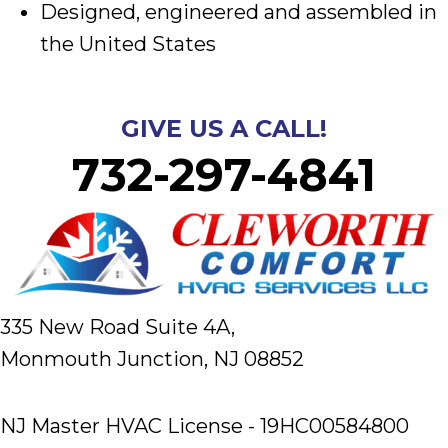
Designed, engineered and assembled in
the United States
GIVE US A CALL!
732-297-4841
335 New Road Suite 4A,
Monmouth Junction, NJ 08852
NJ Master HVAC License - 19HC00584800