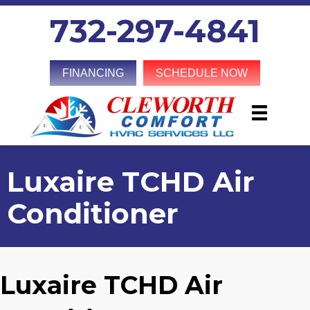
732-297-4841
FINANCING
SCHEDULE NOW
Luxaire TCHD Air
Conditioner
Luxaire TCHD Air