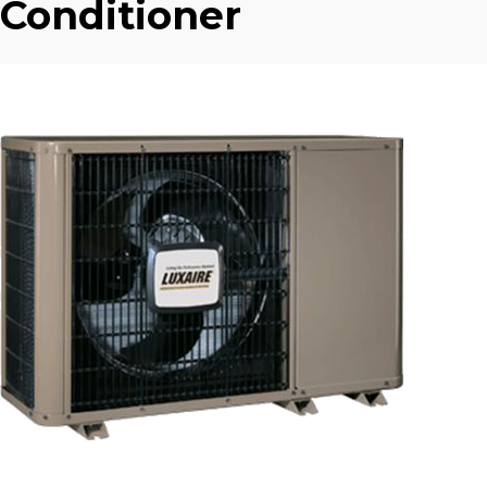
Conditioner