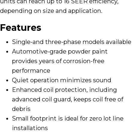
units can reach up to 16 SEER efficiency,
depending on size and application.
Features
Single-and three-phase models available
Automotive-grade powder paint
provides years of corrosion-free
performance
Quiet operation minimizes sound
Enhanced coil protection, including
advanced coil guard, keeps coil free of
debris
Small footprint is ideal for zero lot line
installations