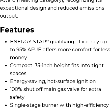
exceptional design and reduced emissions
output.
Features
ENERGY STAR
qualifying efficiency up
®
to 95% AFUE offers more comfort for less
money
Compact, 33-inch height fits into tight
spaces
Energy-saving, hot-surface ignition
100% shut off main gas valve for extra
safety
Single-stage burner with high-efficiency