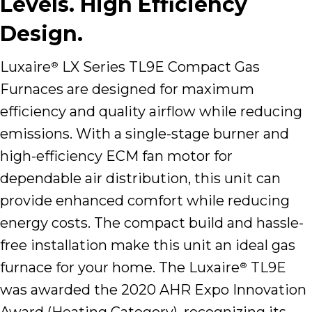
Levels. High Efficiency
Design.
Luxaire
LX Series TL9E Compact Gas
®
Furnaces are designed for maximum
efficiency and quality airflow while reducing
emissions. With a single-stage burner and
high-efficiency ECM fan motor for
dependable air distribution, this unit can
provide enhanced comfort while reducing
energy costs. The compact build and hassle-
free installation make this unit an ideal gas
furnace for your home. The Luxaire
TL9E
®
was awarded the 2020 AHR Expo Innovation
Award (Heating Category), recognizing its