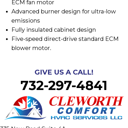
ECM fan motor
Advanced burner design for ultra-low
emissions
Fully insulated cabinet design
Five-speed direct-drive standard ECM
blower motor.
GIVE US A CALL!
732-297-4841