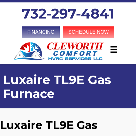
732-297-4841
FINANCING
SCHEDULE NOW
Luxaire TL9E Gas
Furnace
Luxaire TL9E Gas