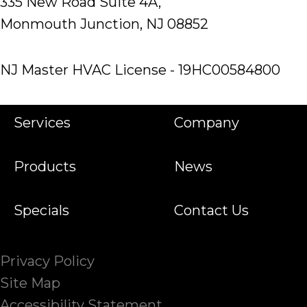
335 New Road Suite 4A,
Monmouth Junction, NJ 08852
NJ Master HVAC License - 19HC00584800
Services
Company
Products
News
Specials
Contact Us
Privacy Policy
Site Map
Accessibility Statement