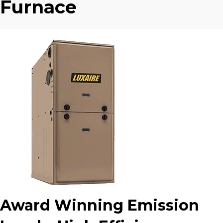
Furnace
Award Winning Emission