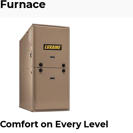
Furnace
Comfort on Every Level