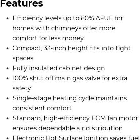
Features
Efficiency levels up to 80% AFUE for
homes with chimneys offer more
comfort for less money
Compact, 33-inch height fits into tight
spaces
Fully insulated cabinet design
100% shut off main gas valve for extra
safety
Single-stage heating cycle maintains
consistent comfort
Standard, high-efficiency ECM fan motor
ensures dependable air distribution
Electronic Hot Surface Ignition saves fuel