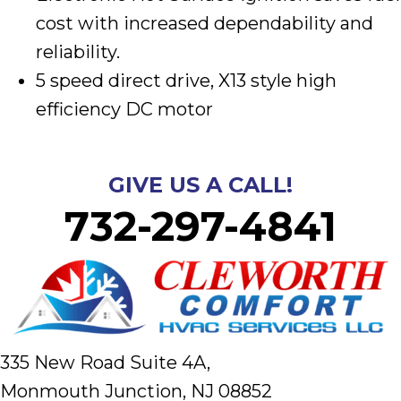
cost with increased dependability and
reliability.
5 speed direct drive, X13 style high
efficiency DC motor
GIVE US A CALL!
732-297-4841
335 New Road Suite 4A,
Monmouth Junction, NJ 08852