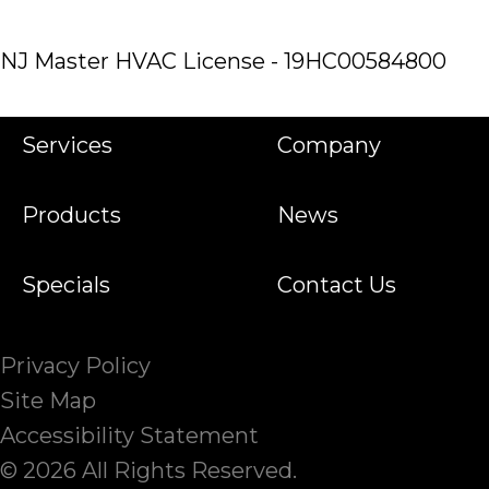
NJ Master HVAC License - 19HC00584800
Services
Company
Products
News
Specials
Contact Us
Privacy Policy
Site Map
Accessibility Statement
© 2026 All Rights Reserved.