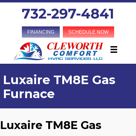
732-297-4841
FINANCING
SCHEDULE NOW
Luxaire TM8E Gas
Furnace
Luxaire TM8E Gas