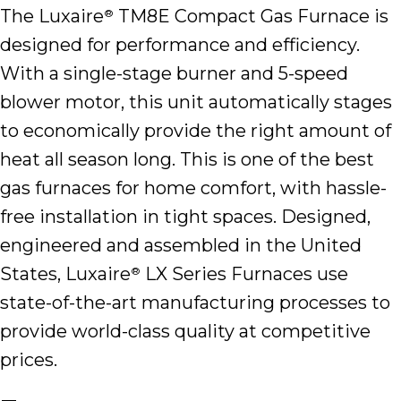
The Luxaire
TM8E Compact Gas Furnace is
®
designed for performance and efficiency.
With a single-stage burner and 5-speed
blower motor, this unit automatically stages
to economically provide the right amount of
heat all season long. This is one of the best
gas furnaces for home comfort, with hassle-
free installation in tight spaces. Designed,
engineered and assembled in the United
States, Luxaire
LX Series Furnaces use
®
state-of-the-art manufacturing processes to
provide world-class quality at competitive
prices.