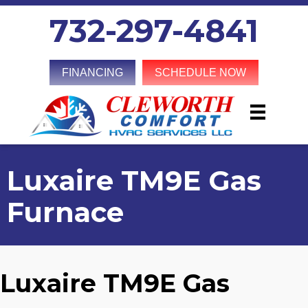
732-297-4841
FINANCING
SCHEDULE NOW
Luxaire TM9E Gas
Furnace
Luxaire TM9E Gas