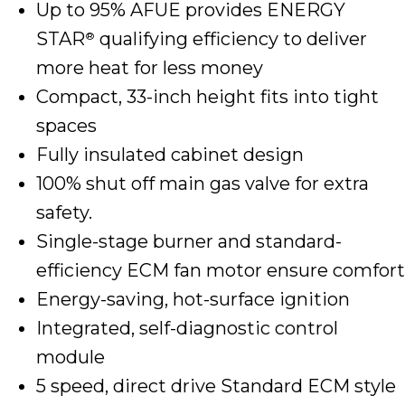
Up to 95% AFUE provides ENERGY
STAR
qualifying efficiency to deliver
®
more heat for less money
Compact, 33-inch height fits into tight
spaces
Fully insulated cabinet design
100% shut off main gas valve for extra
safety.
Single-stage burner and standard-
efficiency ECM fan motor ensure comfort
Energy-saving, hot-surface ignition
Integrated, self-diagnostic control
module
5 speed, direct drive Standard ECM style