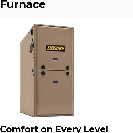
Furnace
Comfort on Every Level