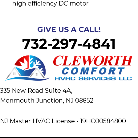
high efficiency DC motor
GIVE US A CALL!
732-297-4841
335 New Road Suite 4A,
Monmouth Junction, NJ 08852
NJ Master HVAC License - 19HC00584800