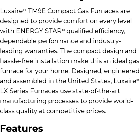
Luxaire
TM9E Compact Gas Furnaces are
®
designed to provide comfort on every level
with ENERGY STAR
qualified efficiency,
®
dependable performance and industry-
leading warranties. The compact design and
hassle-free installation make this an ideal gas
furnace for your home. Designed, engineered
and assembled in the United States, Luxaire
®
LX Series Furnaces use state-of-the-art
manufacturing processes to provide world-
class quality at competitive prices.
Features