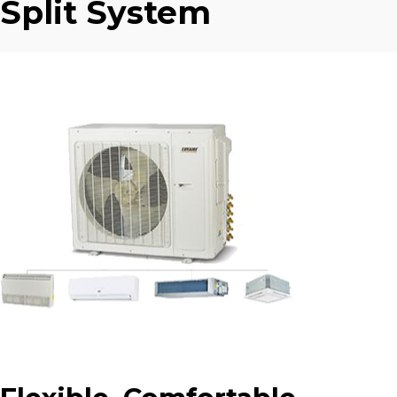
Split System