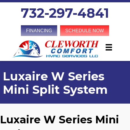
732-297-4841
FINANCING
SCHEDULE NOW
Luxaire W Series
Mini Split System
Luxaire W Series Mini