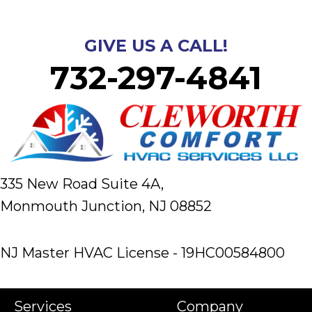
GIVE US A CALL!
732-297-4841
335 New Road Suite 4A,
Monmouth Junction, NJ 08852
NJ Master HVAC License - 19HC00584800
Services
Company