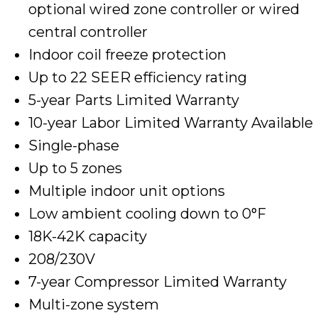
optional wired zone controller or wired
central controller
Indoor coil freeze protection
Up to 22 SEER efficiency rating
5-year Parts Limited Warranty
10-year Labor Limited Warranty Available
Single-phase
Up to 5 zones
Multiple indoor unit options
Low ambient cooling down to 0°F
18K-42K capacity
208/230V
7-year Compressor Limited Warranty
Multi-zone system