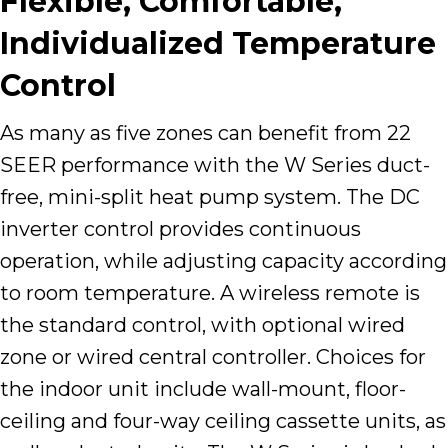
Flexible, Comfortable,
Individualized Temperature
Control
As many as five zones can benefit from 22
SEER performance with the W Series duct-
free, mini-split heat pump system. The DC
inverter control provides continuous
operation, while adjusting capacity according
to room temperature. A wireless remote is
the standard control, with optional wired
zone or wired central controller. Choices for
the indoor unit include wall-mount, floor-
ceiling and four-way ceiling cassette units, as