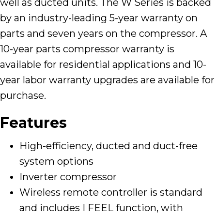
well as ducted units. The W Series is backed
by an industry-leading 5-year warranty on
parts and seven years on the compressor. A
10-year parts compressor warranty is
available for residential applications and 10-
year labor warranty upgrades are available for
purchase.
Features
High-efficiency, ducted and duct-free
system options
Inverter compressor
Wireless remote controller is standard
and includes I FEEL function, with